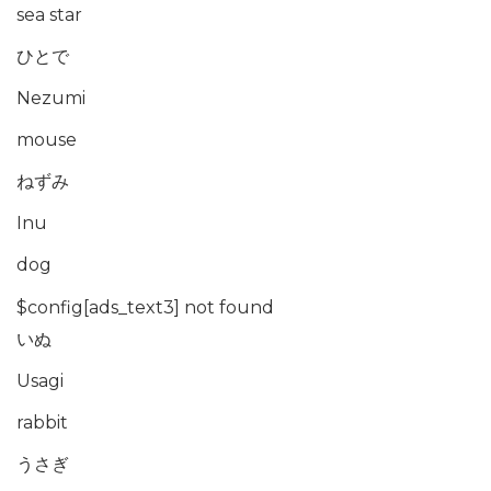
sea star
ひとで
Nezumi
mouse
ねずみ
Inu
dog
$config[ads_text3] not found
いぬ
Usagi
rabbit
うさぎ