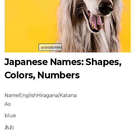
Japanese Names: Shapes,
Colors, Numbers
NameEnglishHiragana/Katana
Ao
blue
あお