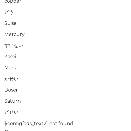
copper
どう
Suisei
Mercury
すいせい
Kasei
Mars
かせい
Dosei
Saturn
どせい
$config[ads_text2] not found