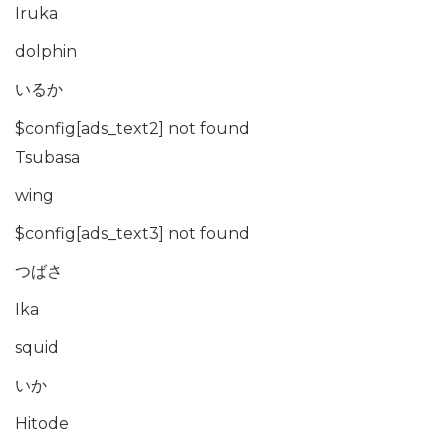
Iruka
dolphin
いるか
$config[ads_text2] not found
Tsubasa
wing
$config[ads_text3] not found
つばさ
Ika
squid
いか
Hitode