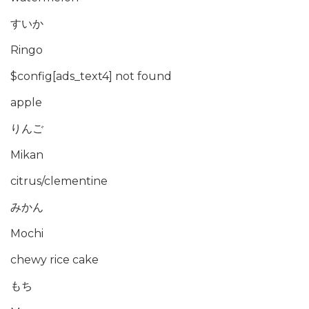
すいか
Ringo
$config[ads_text4] not found
apple
りんご
Mikan
citrus/clementine
みかん
Mochi
chewy rice cake
もち