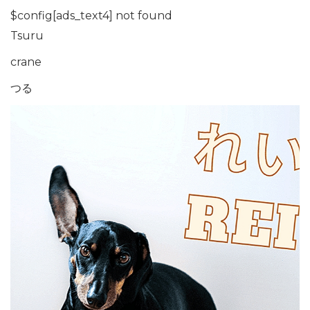
$config[ads_text4] not found
Tsuru
crane
つる