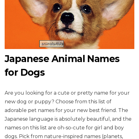
Japanese Animal Names
for Dogs
Are you looking for a cute or pretty name for your
new dog or puppy? Choose from this list of
adorable pet names for your new best friend. The
Japanese language is absolutely beautiful, and the
names on this list are oh-so-cute for girl and boy
dogs. Pick from nature-inspired names (planets,