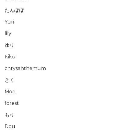
たんぽぽ
Yuri
lily
ゆり
Kiku
chrysanthemum
きく
Mori
forest
もり
Dou