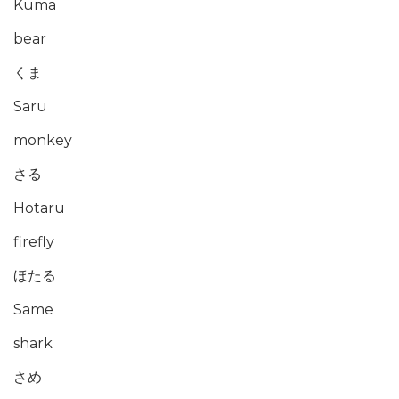
Kuma
bear
くま
Saru
monkey
さる
Hotaru
firefly
ほたる
Same
shark
さめ