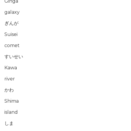
Ginga
galaxy
ぎんが
Suisei
comet
すいせい
Kawa
river
かわ
Shima
island
しま