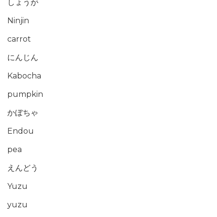
しょうが
Ninjin
carrot
にんじん
Kabocha
pumpkin
かぼちゃ
Endou
pea
えんどう
Yuzu
yuzu