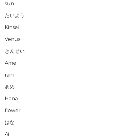
sun
たいよう
Kinsei
Venus
きんせい
Ame
rain
あめ
Hana
flower
はな
Ai