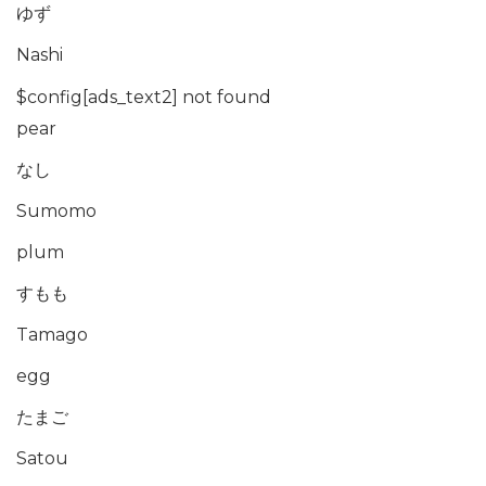
ゆず
Nashi
$config[ads_text2] not found
pear
なし
Sumomo
plum
すもも
Tamago
egg
たまご
Satou