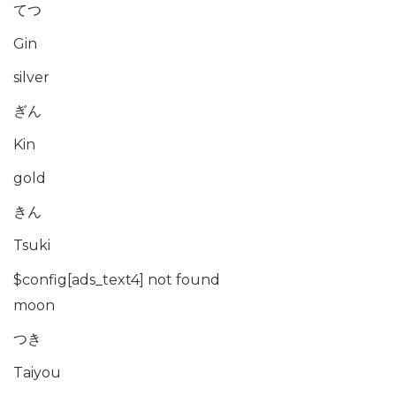
てつ
Gin
silver
ぎん
Kin
gold
きん
Tsuki
$config[ads_text4] not found
moon
つき
Taiyou