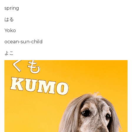
spring
はる
Yoko
ocean-sun-child
よこ