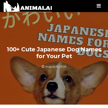
Men
100+ Cute Japanese Dog Names
for Your Pet
August 8,2026