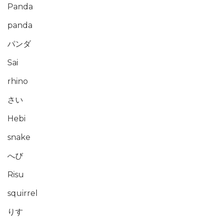
Panda
panda
パンダ
Sai
rhino
さい
Hebi
snake
へび
Risu
squirrel
りす