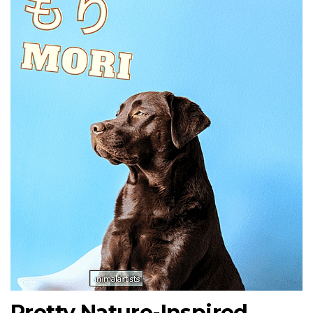
Pretty Nature-Inspired