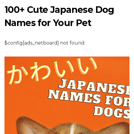
100+ Cute Japanese Dog
Names for Your Pet
$config[ads_netboard] not found