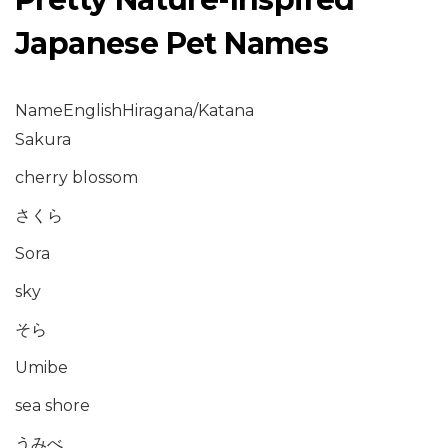
Japanese Pet Names
NameEnglishHiragana/Katana
Sakura
cherry blossom
さくら
Sora
sky
そら
Umibe
sea shore
うみべ