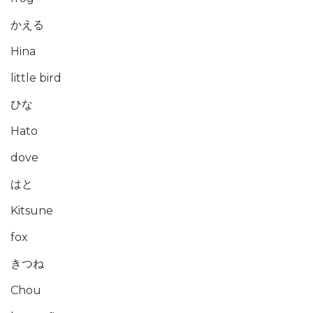
かえる
Hina
little bird
ひな
Hato
dove
はと
Kitsune
fox
きつね
Chou