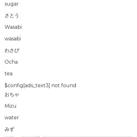
sugar
さとう
Wasabi
wasabi
わさび
Ocha
tea
$config[ads_text3] not found
おちゃ
Mizu
water
みず