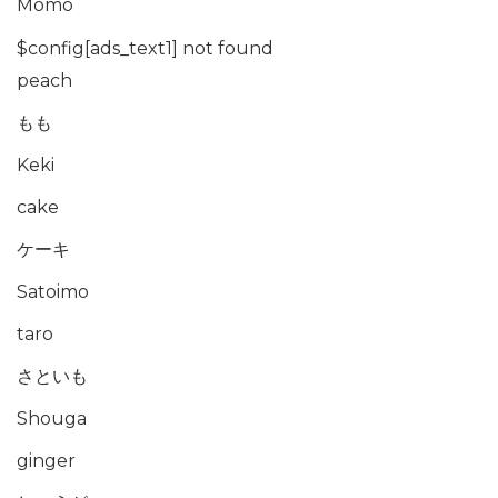
Momo
$config[ads_text1] not found
peach
もも
Keki
cake
ケーキ
Satoimo
taro
さといも
Shouga
ginger