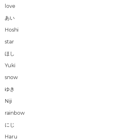
love
あい
Hoshi
star
ほし
Yuki
snow
ゆき
Niji
rainbow
にじ
Haru