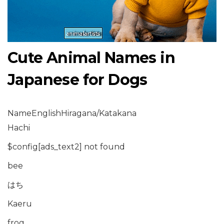
Cute Animal Names in
Japanese for Dogs
NameEnglishHiragana/Katakana
Hachi
$config[ads_text2] not found
bee
はち
Kaeru
frog