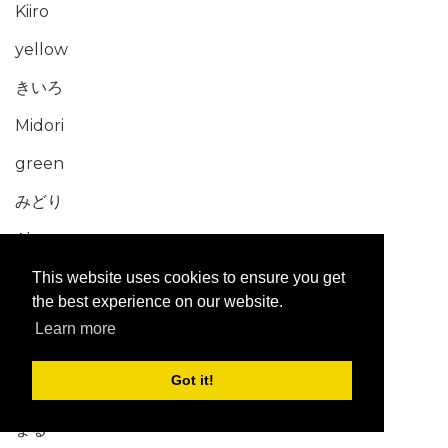
Kiiro
yellow
きいろ
Midori
green
みどり
Aka
red
This website uses cookies to ensure you get
the best experience on our website.
あか
Learn more
Maru
Got it!
circle
まる