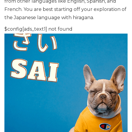
from other languages like English, Spanish, and
French. You are best starting off your exploration of
the Japanese language with hiragana.
$config[ads_text1] not found