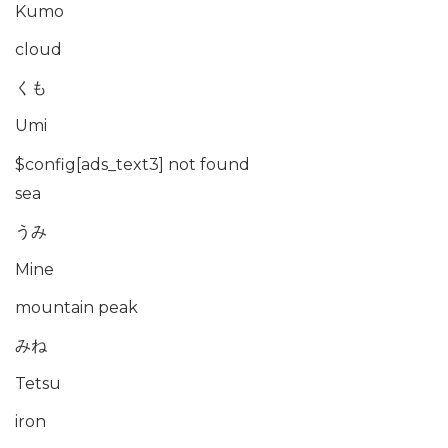
Kumo
cloud
くも
Umi
$config[ads_text3] not found
sea
うみ
Mine
mountain peak
みね
Tetsu
iron