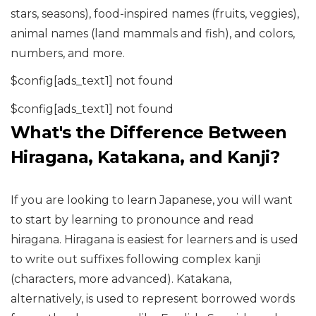
stars, seasons), food-inspired names (fruits, veggies),
animal names (land mammals and fish), and colors,
numbers, and more.
$config[ads_text1] not found
$config[ads_text1] not found
What's the Difference Between
Hiragana, Katakana, and Kanji?
If you are looking to learn Japanese, you will want
to start by learning to pronounce and read
hiragana. Hiragana is easiest for learners and is used
to write out suffixes following complex kanji
(characters, more advanced). Katakana,
alternatively, is used to represent borrowed words