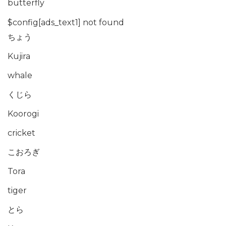
butterfly
$config[ads_text1] not found
ちょう
Kujira
whale
くじら
Koorogi
cricket
こおろぎ
Tora
tiger
とら