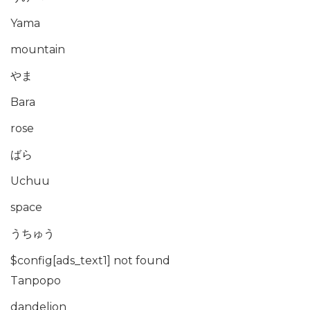
Yama
mountain
やま
Bara
rose
ばら
Uchuu
space
うちゅう
$config[ads_text1] not found
Tanpopo
dandelion