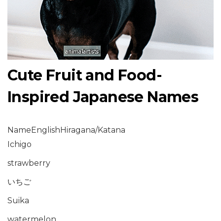
Cute Fruit and Food-
Inspired Japanese Names
NameEnglishHiragana/Katana
Ichigo
strawberry
いちご
Suika
watermelon